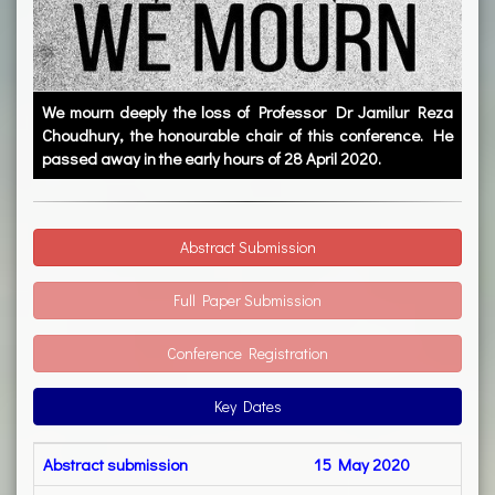
We mourn deeply the loss of Professor Dr Jamilur Reza
Choudhury, the honourable chair of this conference. He
passed away in the early hours of 28 April 2020.
Abstract Submission
Full Paper Submission
Conference Registration
Key Dates
Abstract submission
15 May 2020