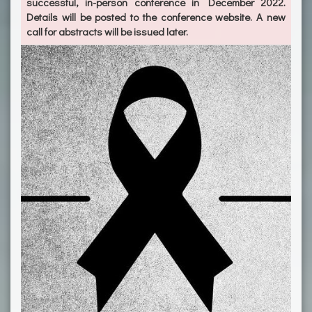
successful, in-person conference in December 2022.
Details will be posted to the conference website. A new
call for abstracts will be issued later.