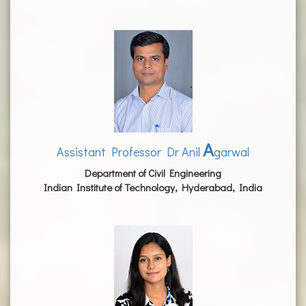
A
Assistant Professor Dr Anil
garwal
Department of Civil Engineering
Indian Institute of Technology, Hyderabad, India