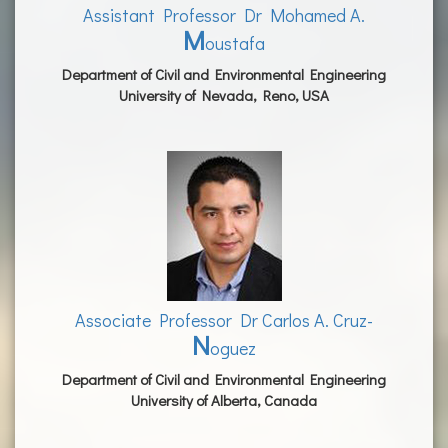
Assistant Professor Dr Mohamed A.
M
oustafa
Department of Civil and Environmental Engineering
University of Nevada, Reno, USA
Associate Professor Dr Carlos A. Cruz-
N
oguez
Department of Civil and Environmental Engineering
University of Alberta, Canada