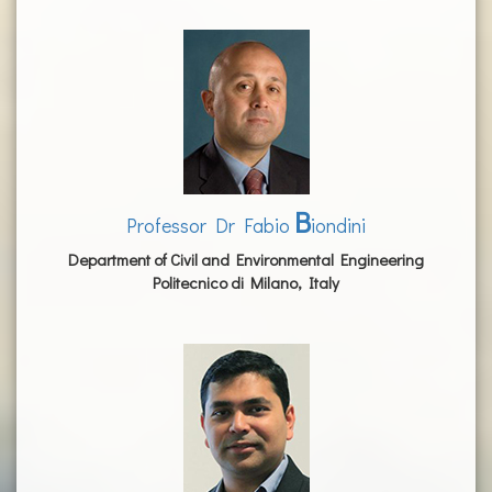
B
Professor Dr Fabio
iondini
Department of Civil and Environmental Engineering
Politecnico di Milano, Italy