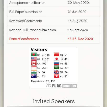
Acceptance notification
30 May 2020
Full-Paper submission
31 Jun 2020
Reviewers’ comments
15 Aug 2020
Revised Full-Paper submission
15 Sept 2020
Date of conference
13-15 Dec 2020
Invited Speakers