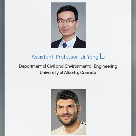
L
Assistant Professor Dr Yong
i
Department of Civil and Environmental Engineering
University of Alberta, Canada