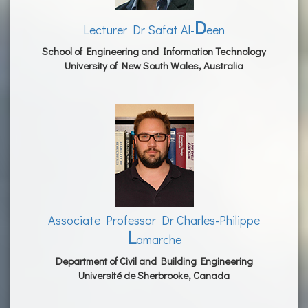
D
Lecturer Dr Safat Al-
een
School of Engineering and Information Technology
University of New South Wales, Australia
Associate Professor Dr Charles-Philippe
L
amarche
Department of Civil and Building Engineering
Université de Sherbrooke, Canada