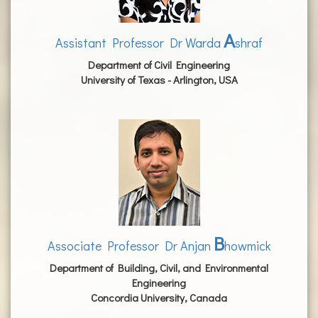
A
Assistant Professor Dr Warda
shraf
Department of Civil Engineering
University of Texas - Arlington, USA
B
Associate Professor Dr Anjan
howmick
Department of Building, Civil, and Environmental
Engineering
Concordia University, Canada