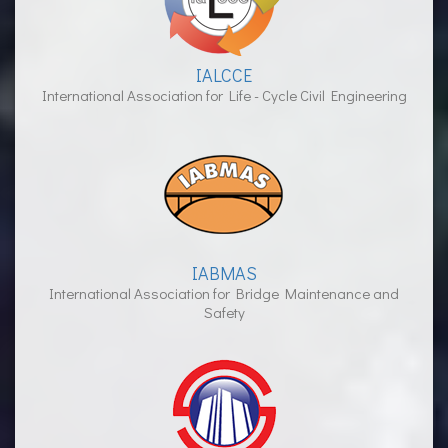
IALCCE
International Association for Life - Cycle Civil Engineering
IABMAS
International Association for Bridge Maintenance and
Safety