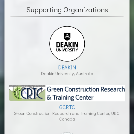
Supporting Organizations
DEAKIN
Deakin University, Australia
GCRTC
Green Construction Research and Training Center, UBC,
Canada