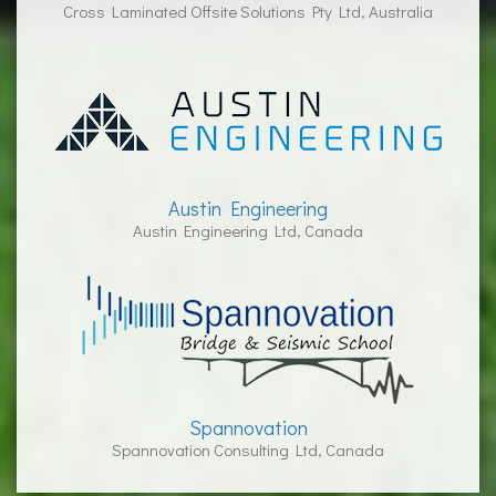
Cross Laminated Offsite Solutions Pty Ltd, Australia
Austin Engineering
Austin Engineering Ltd, Canada
Spannovation
Spannovation Consulting Ltd, Canada