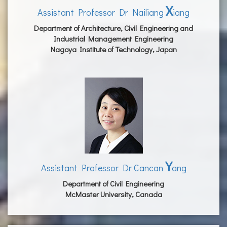
X
Assistant Professor Dr Nailiang
iang
Department of Architecture, Civil Engineering and
Industrial Management Engineering
Nagoya Institute of Technology, Japan
Y
Assistant Professor Dr Cancan
ang
Department of Civil Engineering
McMaster University, Canada