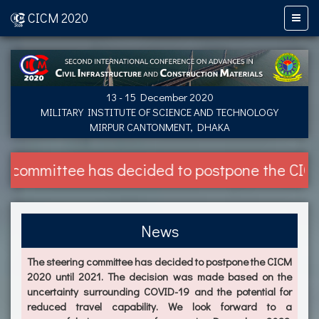
CICM 2020
13 - 15 December 2020
MILITARY INSTITUTE OF SCIENCE AND TECHNOLOGY
MIRPUR CANTONMENT, DHAKA
ittee has decided to postpone the CICM 2020 u
News
The steering committee has decided to postpone the CICM
2020 until 2021. The decision was made based on the
uncertainty surrounding COVID-19 and the potential for
reduced travel capability. We look forward to a