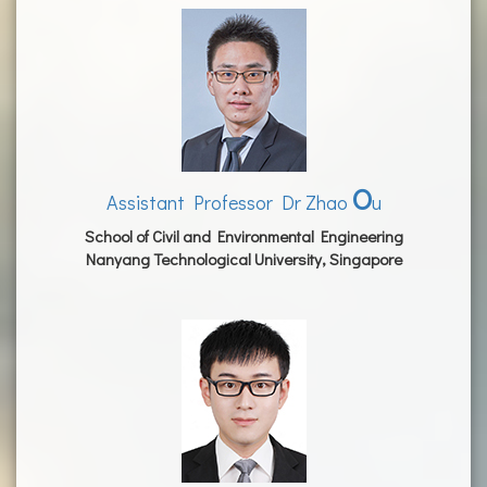
O
Assistant Professor Dr Zhao
u
School of Civil and Environmental Engineering
Nanyang Technological University, Singapore