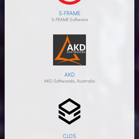
S-FRAME
S-FRAME Software
AKD
AKD Softwoods, Australia
CLOS