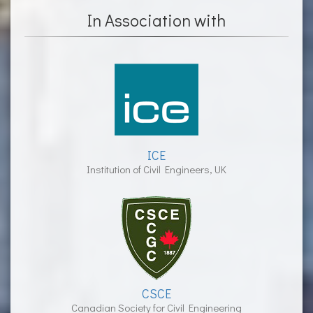
In Association with
ICE
Institution of Civil Engineers, UK
CSCE
Canadian Society for Civil Engineering