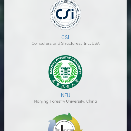
CSI
Computers and Structures, Inc, USA
NFU
Nanjing Forestry University, China