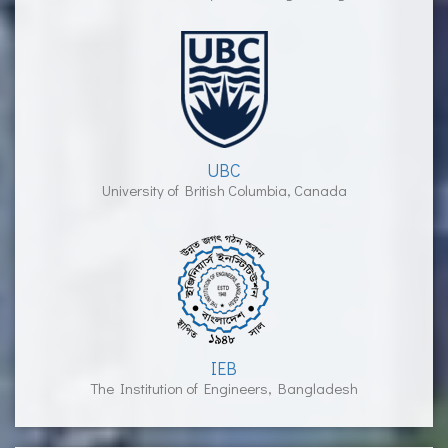
UBC
University of British Columbia, Canada
IEB
The Institution of Engineers, Bangladesh