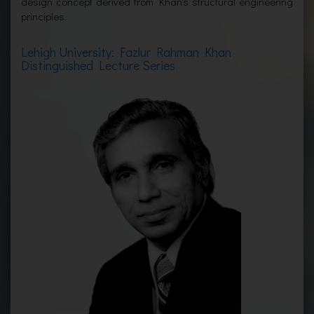
design concept derived from Khan's structural engineering
principles.
Lehigh University: Fazlur Rahman Khan
Distinguished Lecture Series