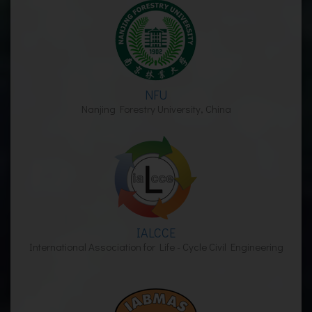
NFU
Nanjing Forestry University, China
IALCCE
International Association for Life - Cycle Civil Engineering