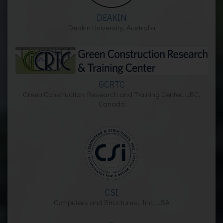
DEAKIN
Deakin University, Australia
GCRTC
Green Construction Research and Training Center, UBC,
Canada
CSI
Computers and Structures, Inc, USA