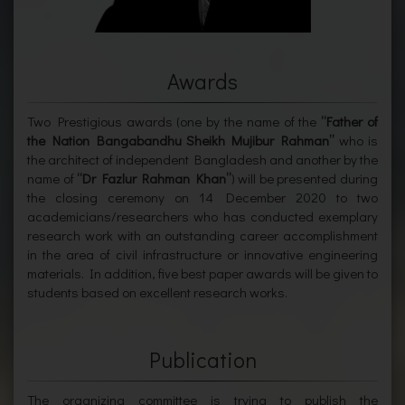
Awards
Two Prestigious awards (one by the name of the
“Father of
the Nation Bangabandhu Sheikh Mujibur Rahman”
who is
the architect of independent Bangladesh and another by the
name of
“Dr Fazlur Rahman Khan”
) will be presented during
the closing ceremony on 14 December 2020 to two
academicians/researchers who has conducted exemplary
research work with an outstanding career accomplishment
in the area of civil infrastructure or innovative engineering
materials. In addition, five best paper awards will be given to
students based on excellent research works.
Publication
The organizing committee is trying to publish the