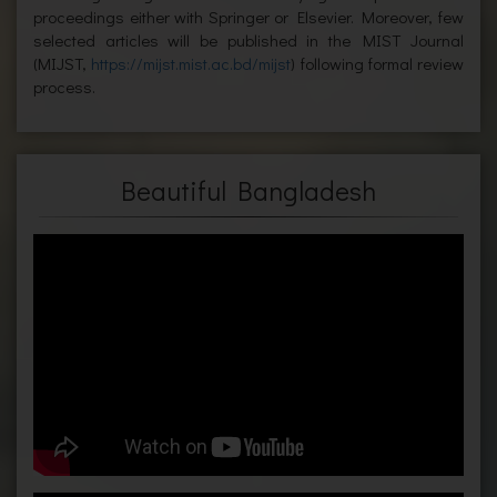
proceedings either with Springer or Elsevier. Moreover, few
selected articles will be published in the MIST Journal
(MIJST,
https://mijst.mist.ac.bd/mijst
) following formal review
process.
Beautiful Bangladesh