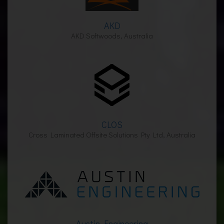
AKD
AKD Softwoods, Australia
CLOS
Cross Laminated Offsite Solutions Pty Ltd, Australia
Austin Engineering