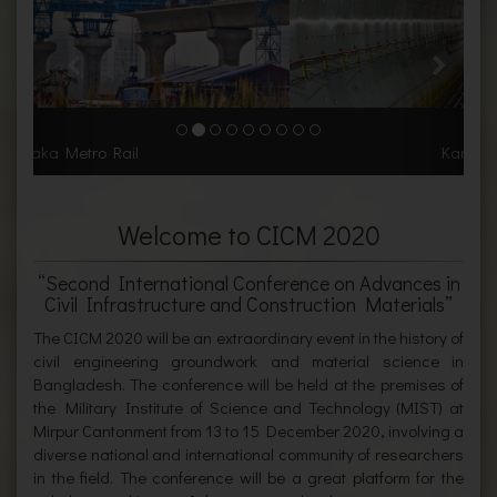
Karnaphuli Tunnel
Welcome to CICM 2020
“Second International Conference on Advances in
Civil Infrastructure and Construction Materials”
The CICM 2020 will be an extraordinary event in the history of
civil engineering groundwork and material science in
Bangladesh. The conference will be held at the premises of
the Military Institute of Science and Technology (MIST) at
Mirpur Cantonment from 13 to 15 December 2020, involving a
diverse national and international community of researchers
in the field. The conference will be a great platform for the