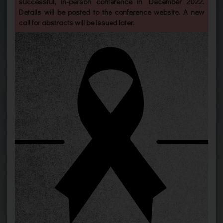
successful, in-person conference in December 2022.
Details will be posted to the conference website. A new
call for abstracts will be issued later.