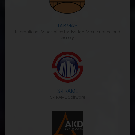
IABMAS
International Association for Bridge Maintenance and
Safety
S-FRAME
S-FRAME Software