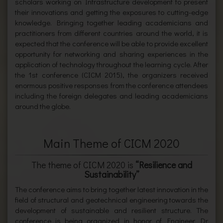
scholars working on Infrastructure development to present
their innovations and getting the exposures to cutting-edge
knowledge. Bringing together leading academicians and
practitioners from different countries around the world, it is
expected that the conference will be able to provide excellent
opportunity for networking and sharing experiences in the
application of technology throughout the learning cycle. After
the 1st conference (CICM 2015), the organizers received
enormous positive responses from the conference attendees
including the foreign delegates and leading academicians
around the globe.
Main Theme of CICM 2020
The theme of CICM 2020 is
“Resilience and
Sustainability”
The conference aims to bring together latest innovation in the
field of structural and geotechnical engineering towards the
development of sustainable and resilient structure. The
conference is being organized in honor of Engineer Dr