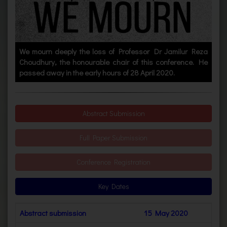
We mourn deeply the loss of Professor Dr Jamilur Reza
Choudhury, the honourable chair of this conference. He
passed away in the early hours of 28 April 2020.
Abstract Submission
Full Paper Submission
Conference Registration
Key Dates
Abstract submission
15 May 2020