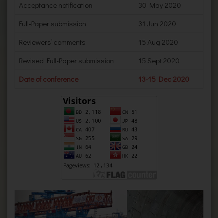
Acceptance notification
30 May 2020
Full-Paper submission
31 Jun 2020
Reviewers’ comments
15 Aug 2020
Revised Full-Paper submission
15 Sept 2020
Date of conference
13-15 Dec 2020
Previous
Next