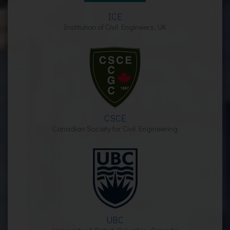
ICE
Institution of Civil Engineers, UK
CSCE
Canadian Society for Civil Engineering
UBC