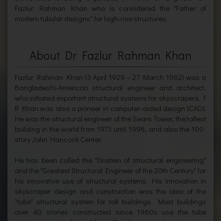
Fazlur Rahman Khan who is considered the "Father of
modern tubular designs" for high-rise structures.
About Dr Fazlur Rahman Khan
Fazlur Rahman Khan (3 April 1929 – 27 March 1982) was a
Bangladeshi-American structural engineer and architect,
who initiated important structural systems for skyscrapers. F
R Khan was also a pioneer in computer-aided design (CAD).
He was the structural engineer of the Sears Tower, the tallest
building in the world from 1973 until 1998, and also the 100-
story John Hancock Center.
He has been called the "Einstein of structural engineering"
and the "Greatest Structural Engineer of the 20th Century" for
his innovative use of structural systems. His innovation in
skyscraper design and construction was the idea of the
"tube" structural system for tall buildings. Most buildings
over 40 stories constructed since 1960s use the tube