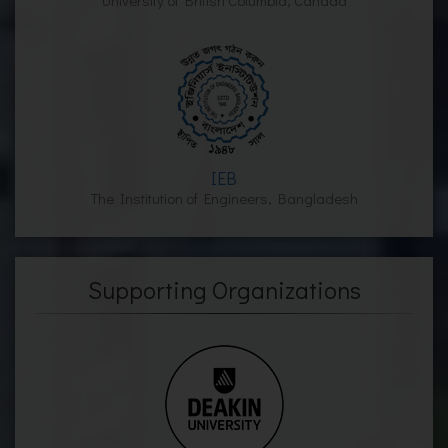
University of British Columbia, Canada
IEB
The Institution of Engineers, Bangladesh
Supporting Organizations