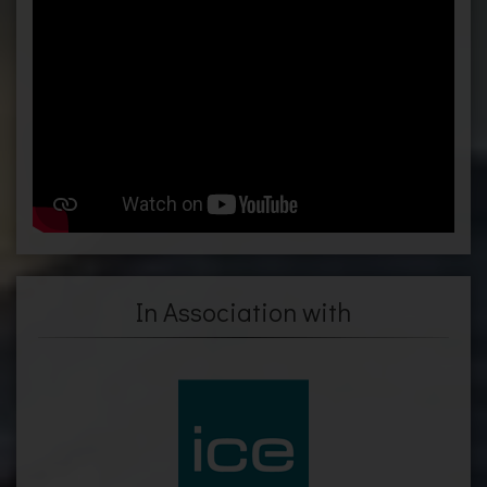
In Association with